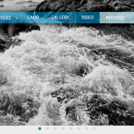
CAMP
GALLERY
VIDEO
IVERS
REPORTS