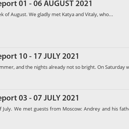
report 01 - 06 AUGUST 2021
ek of August. We gladly met Katya and Vitaly, who...
eport 10 - 17 JULY 2021
mmer, and the nights already not so bright. On Saturday 
eport 03 - 07 JULY 2021
of July. We met guests from Moscow: Andrey and his fath