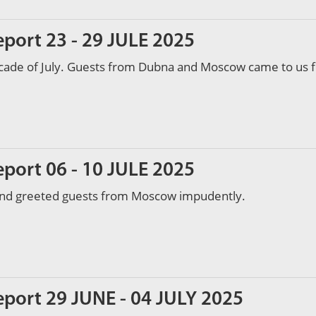
eport 23 - 29 JULE 2025
ecade of July. Guests from Dubna and Moscow came to us f
eport 06 - 10 JULE 2025
and greeted guests from Moscow impudently.
eport 29 JUNE - 04 JULY 2025