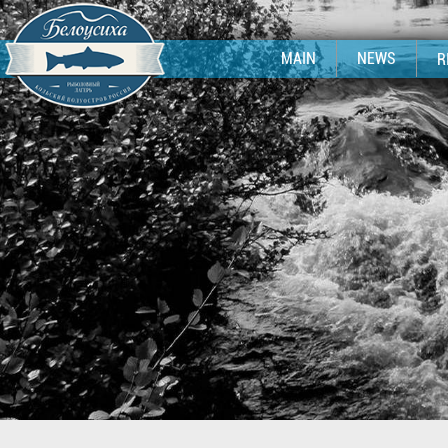
MAIN
NEWS
R