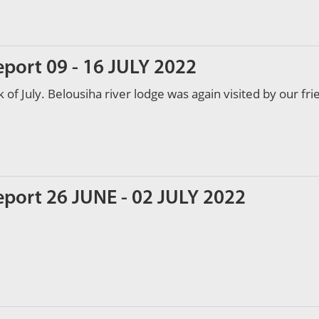
eport 09 - 16 JULY 2022
of July. Belousiha river lodge was again visited by our fr
eport 26 JUNE - 02 JULY 2022