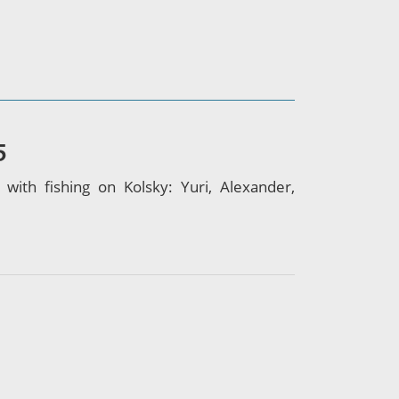
5
th fishing on Kolsky: Yuri, Alexander,