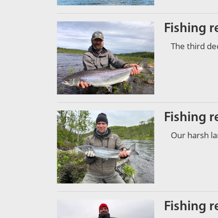
Fishing r
The third d
Fishing r
Our harsh l
Fishing r