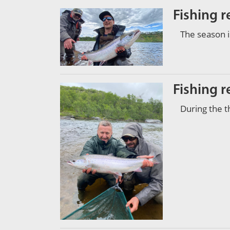
Fishing r
The season i
Fishing r
During the t