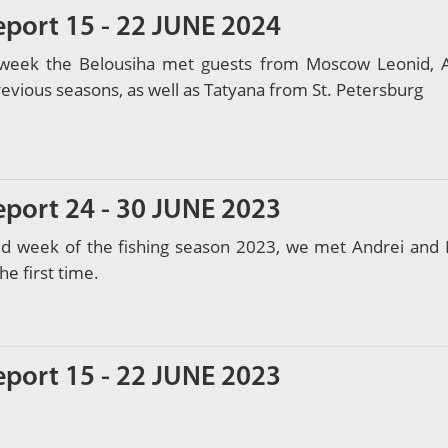
eport 15 - 22 JUNE 2024
t week the Belousiha met guests from Moscow Leonid, Al
previous seasons, as well as Tatyana from St. Petersburg
eport 24 - 30 JUNE 2023
nd week of the fishing season 2023, we met Andrei and 
he first time.
eport 15 - 22 JUNE 2023