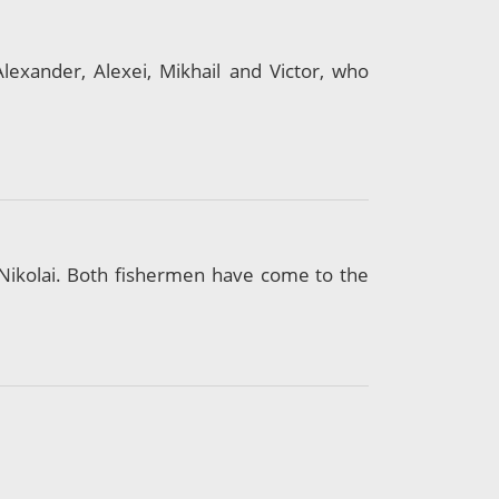
exander, Alexei, Mikhail and Victor, who
Nikolai. Both fishermen have come to the