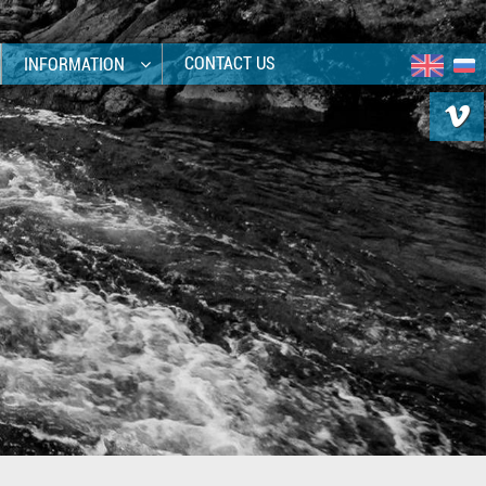
CONTACT US
INFORMATION