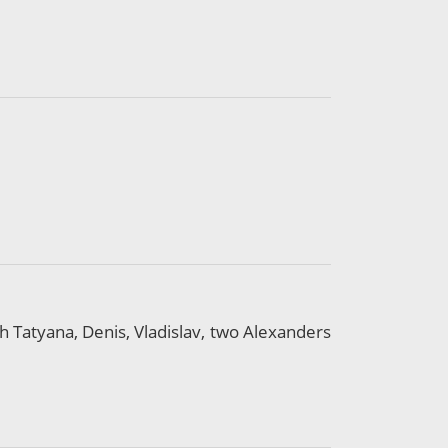
th Tatyana, Denis, Vladislav, two Alexanders