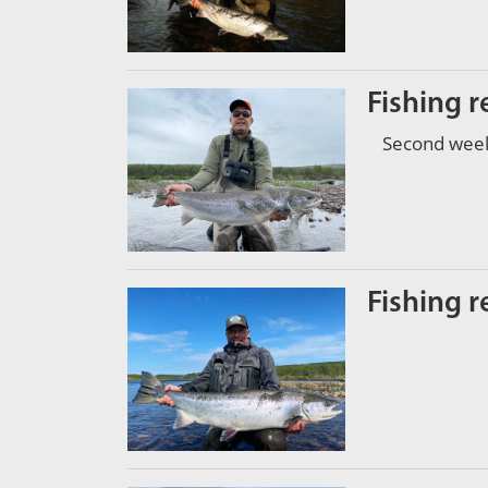
Fishing r
Second week 
Fishing r