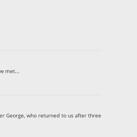
we met...
er George, who returned to us after three