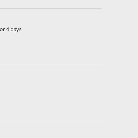
or 4 days