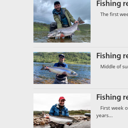
Fishing 
The first we
Fishing r
Middle of su
Fishing r
First week 
years...