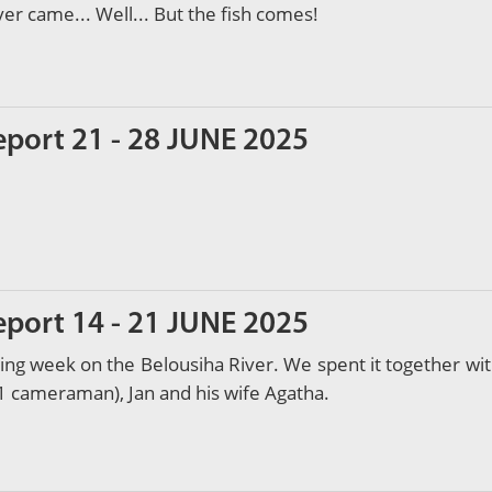
 came... Well... But the fish comes!
eport 21 - 28 JUNE 2025
eport 14 - 21 JUNE 2025
shing week on the Belousiha River. We spent it together wi
1 cameraman), Jan and his wife Agatha.