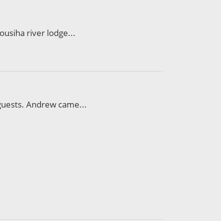
ousiha river lodge...
 guests. Andrew came...