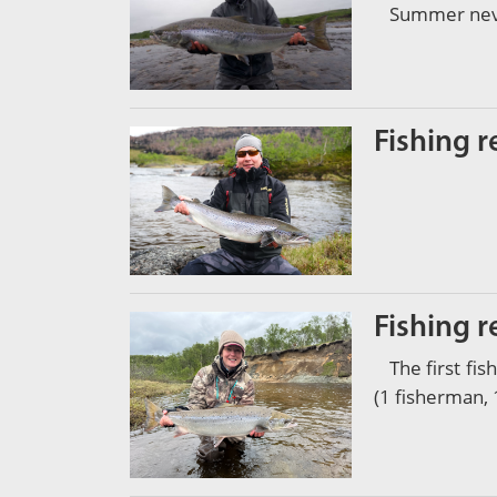
Summer never
Fishing r
Fishing r
The first fi
(1 fisherman, 