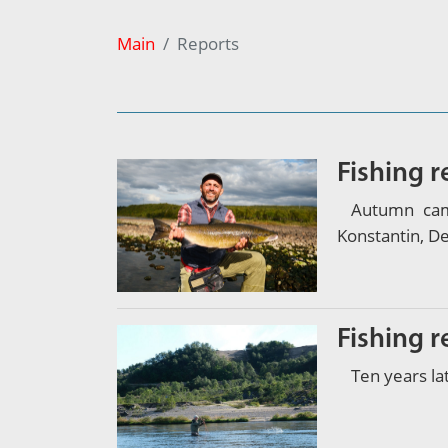
Main
Reports
Fishing 
Autumn cam
Konstantin, D
Fishing 
Ten years la