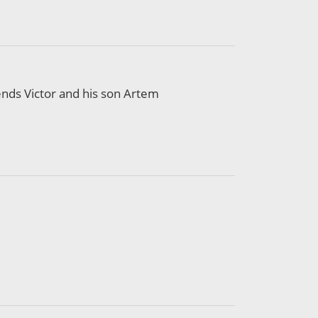
iends Victor and his son Artem