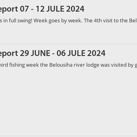
eport 07 - 12 JULE 2024
s in full swing! Week goes by week. The 4th visit to the Bel
eport 29 JUNE - 06 JULE 2024
hird fishing week the Belousiha river lodge was visited by