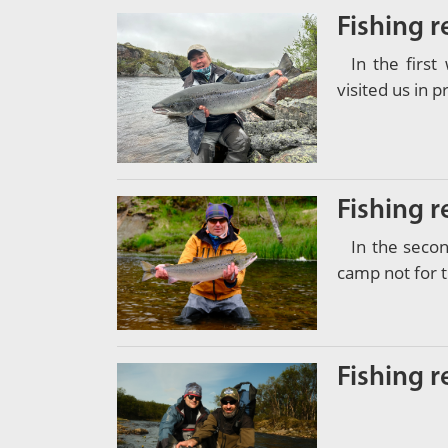
Fishing r
In the firs
visited us in 
Fishing r
In the seco
camp not for t
Fishing r