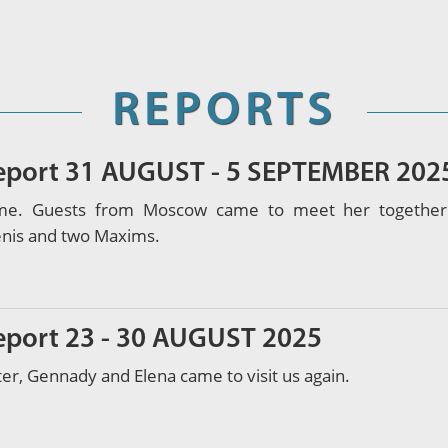
REPORTS
report 31 AUGUST - 5 SEPTEMBER 202
e. Guests from Moscow came to meet her together wi
enis and two Maxims.
report 23 - 30 AUGUST 2025
ter, Gennady and Elena came to visit us again.