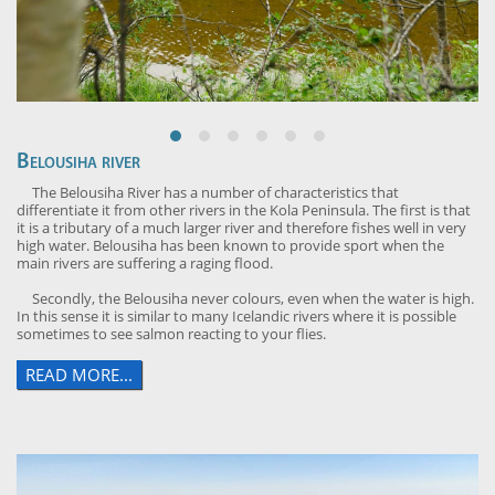
Belousiha river
The Belousiha River has a number of characteristics that
differentiate it from other rivers in the Kola Peninsula. The first is that
it is a tributary of a much larger river and therefore fishes well in very
high water. Belousiha has been known to provide sport when the
main rivers are suffering a raging flood.
Secondly, the Belousiha never colours, even when the water is high.
In this sense it is similar to many Icelandic rivers where it is possible
sometimes to see salmon reacting to your flies.
READ MORE...