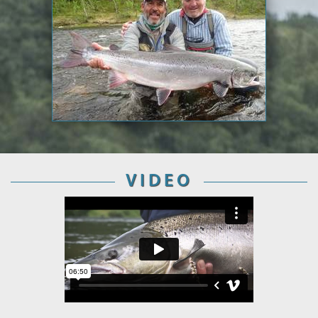
VIDEO