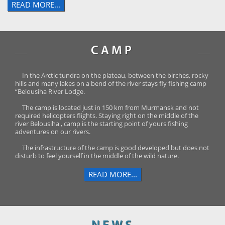
READ MORE...
CAMP
In the Arctic tundra on the plateau, between the birches, rocky
hills and many lakes on a bend of the river stays fly fishing camp
“Belousiha River Lodge.
The camp is located just in 150 km from Murmansk and not
required helicopters flights. Staying right on the middle of the
river Belousiha , camp is the starting point of yours fishing
adventures on our rivers.
The infrastructure of the camp is good developed but does not
disturb to feel yourself in the middle of the wild nature.
READ MORE...