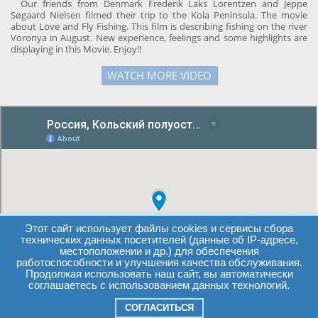
Our friends from Denmark Frederik Laks Lorentzen and Jeppe
Søgaard Nielsen filmed their trip to the Kola Peninsula. The movie
about Love and Fly Fishing. This film is describing fishing on the river
Voronya in August. New experience, feelings and some highlights are
displaying in this Movie. Enjoy!!
WATCH MORE VIDEO
Этот сайт использует файлы cookies и сервисы сбора
технических данных посетителей (данные об IP-адресе,
местоположении и др.) для обеспечения
работоспособности и улучшения качества обслуживания.
Продолжая использовать наш сайт, вы автоматически
соглашаетесь с использованием данных технологий.
СОГЛАСИТЬСЯ