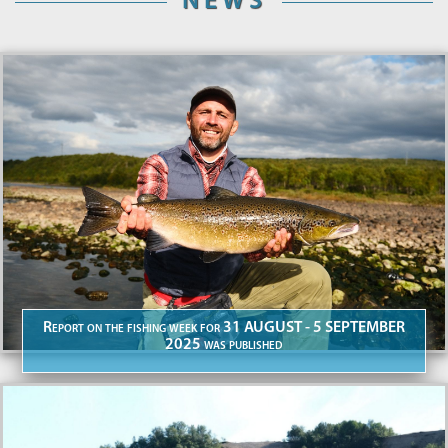
NEWS
Report on the fishing week for 31 AUGUST - 5 SEPTEMBER
2025 was published