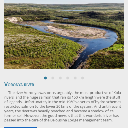
Voronya river
The river Voronya was once, arguably, the most productive of Kola
rivers, and the huge salmon that ran its 150 km length were the stuff
of legends. Unfortunately in the mid 1960’s a series of hydro schemes
restricted salmon to the lower 26 kms of the system. And until recent
years, the river was heavily poached and became a shadow of its
former self. However, the good news is that this wonderful river has
passed into the care of the Belousiha Lodge management team.