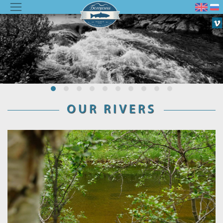
OUR RIVERS