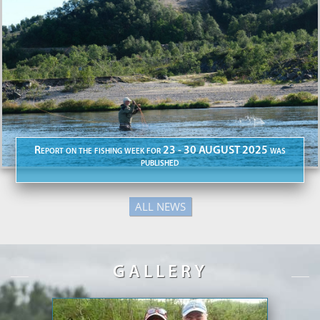
Report on the fishing week for 23 - 30 AUGUST 2025 was
published
ALL NEWS
GALLERY